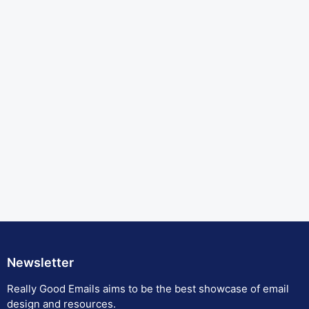
Newsletter
Really Good Emails aims to be the best showcase of email
design and resources.