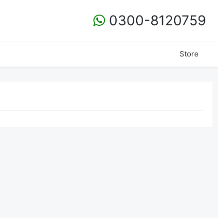
0300-8120759
Store