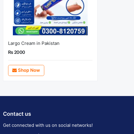
Largo Cream in Pakistan
Rs 2000
Shop Now
Contact us
Get connected with us on social networks!