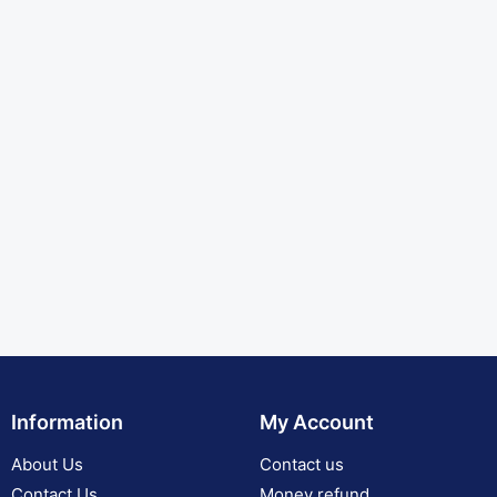
Information
My Account
About Us
Contact us
Contact Us
Money refund