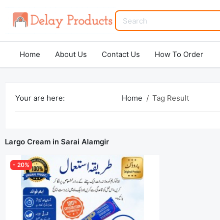
Home
About Us
Contact Us
How To Order
Your are here:
Home
Tag Result
Largo Cream in Sarai Alamgir
- 20%