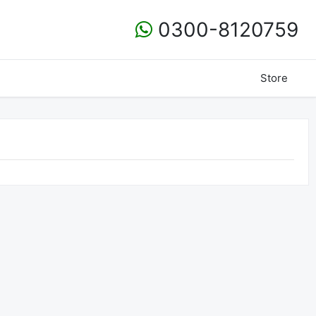
0300-8120759
Store