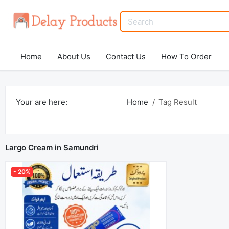
Home
About Us
Contact Us
How To Order
Your are here:
Home
Tag Result
Largo Cream in Samundri
- 20%