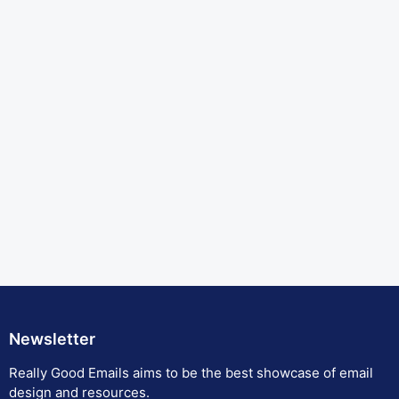
Newsletter
Really Good Emails aims to be the best showcase of email
design and resources.