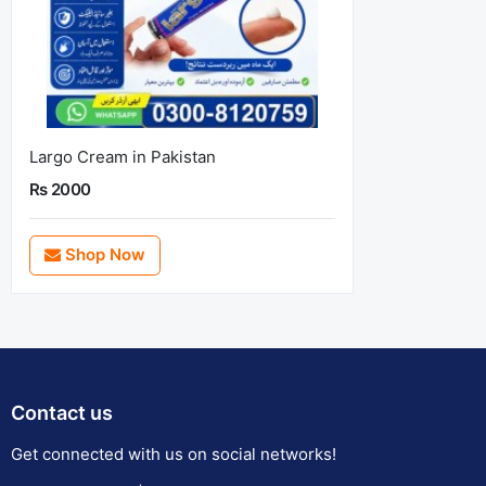
Largo Cream in Pakistan
Rs 2000
Shop Now
Contact us
Get connected with us on social networks!