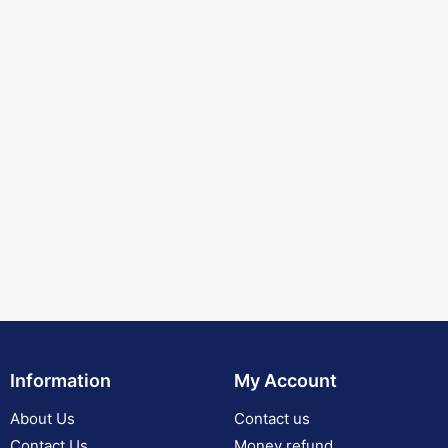
Information
My Account
About Us
Contact us
Contact Us
Money refund