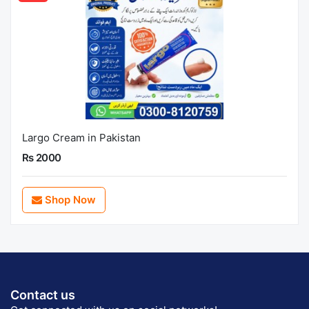
Largo Cream in Pakistan
Rs 2000
Shop Now
Contact us