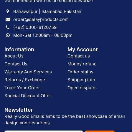
Get connected with us on social networks!
Bahawalpur | Islamabad Pakistan
order@delayproducts.com
(+92) 0300-8120759
Mon-Sat 10:00am - 08:00pm
Information
My Account
About Us
Contact us
Contact Us
Money refund
Warranty And Services
Order status
Returns / Exchange
Shipping info
Track Your Order
Open dispute
Special Discount Offer
Newsletter
Really Good Emails aims to be the best showcase of email
design and resources.