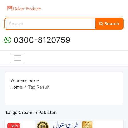
Search
0300-8120759
Your are here:
Home
Tag Result
Largo Cream in Pakistan
- 20%