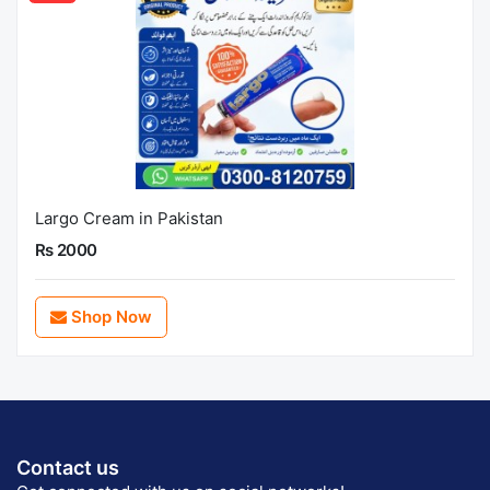
Largo Cream in Pakistan
Rs 2000
Shop Now
Contact us