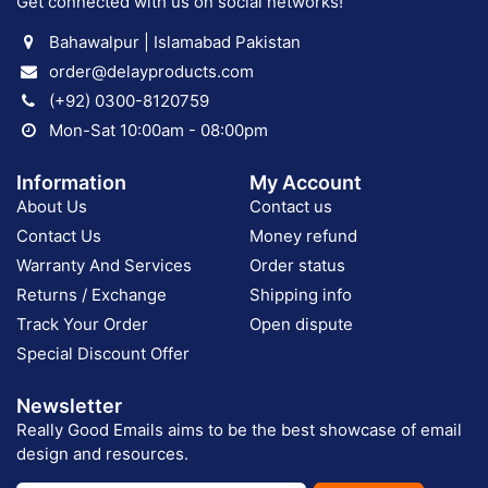
Get connected with us on social networks!
Bahawalpur | Islamabad Pakistan
order@delayproducts.com
(+92) 0300-8120759
Mon-Sat 10:00am - 08:00pm
Information
My Account
About Us
Contact us
Contact Us
Money refund
Warranty And Services
Order status
Returns / Exchange
Shipping info
Track Your Order
Open dispute
Special Discount Offer
Newsletter
Really Good Emails aims to be the best showcase of email
design and resources.