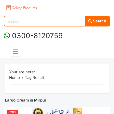
Search
0300-8120759
Your are here:
Home
Tag Result
Largo Cream in Mirpur
- 20%