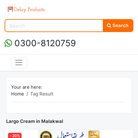
Search
0300-8120759
Your are here:
Home
Tag Result
Largo Cream in Malakwal
- 20%