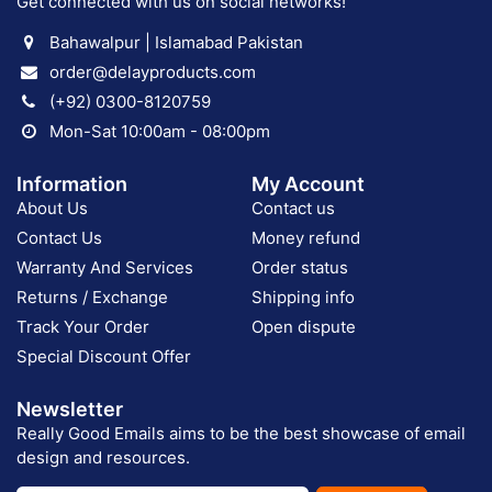
Get connected with us on social networks!
Bahawalpur | Islamabad Pakistan
order@delayproducts.com
(+92) 0300-8120759
Mon-Sat 10:00am - 08:00pm
Information
My Account
About Us
Contact us
Contact Us
Money refund
Warranty And Services
Order status
Returns / Exchange
Shipping info
Track Your Order
Open dispute
Special Discount Offer
Newsletter
Really Good Emails aims to be the best showcase of email
design and resources.