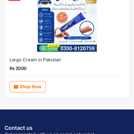
Largo Cream in Pakistan
Rs 2000
Shop Now
Contact us