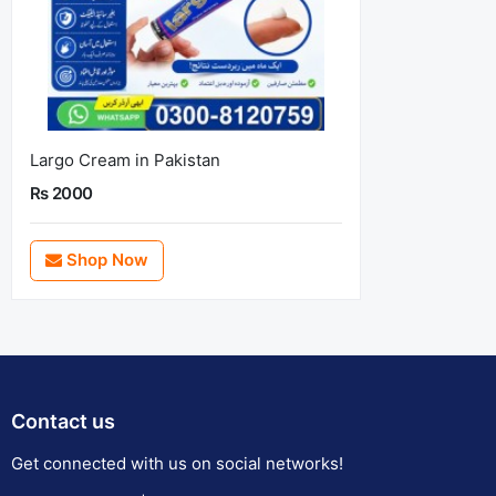
Largo Cream in Pakistan
Rs 2000
Shop Now
Contact us
Get connected with us on social networks!