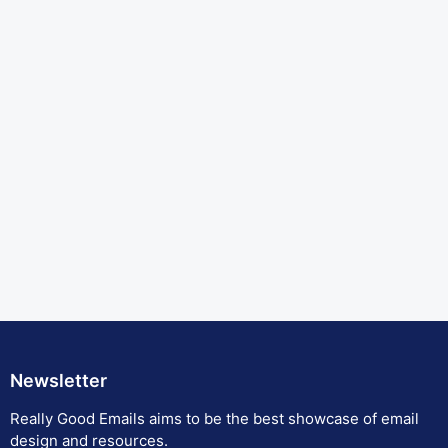
Newsletter
Really Good Emails aims to be the best showcase of email
design and resources.