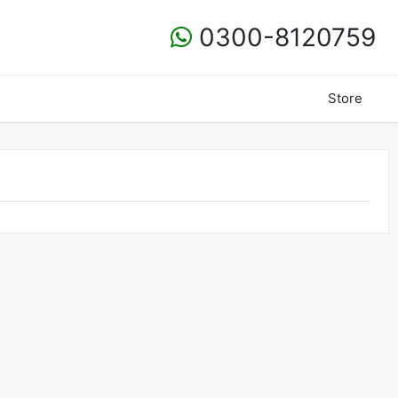
0300-8120759
Store