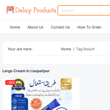
Home
About Us
Contact Us
How To Order
Your are here:
Home
Tag Result
Largo Cream in Liaquatpur
- 20%