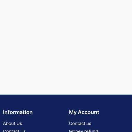
Information
My Account
About Us
Contact us
Contact Us
Money refund