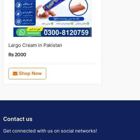
Largo Cream in Pakistan
Rs 2000
Shop Now
Contact us
Get connected with us on social networks!