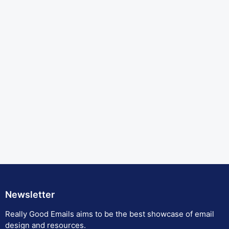
Newsletter
Really Good Emails aims to be the best showcase of email
design and resources.