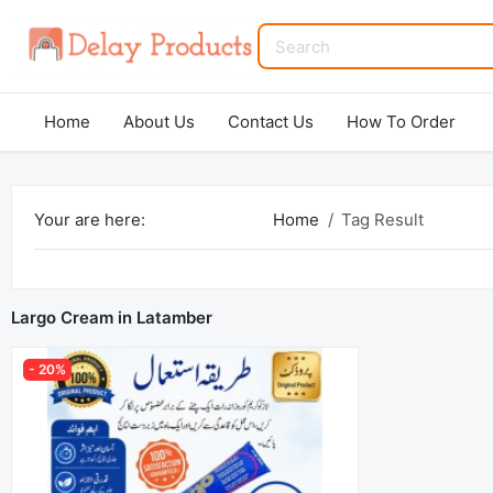
Home
About Us
Contact Us
How To Order
Your are here:
Home
Tag Result
Largo Cream in Latamber
- 20%