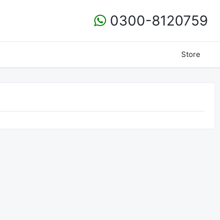
0300-8120759
Store