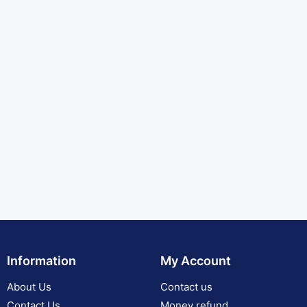
Information
My Account
About Us
Contact us
Contact Us
Money refund