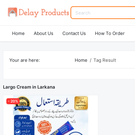
Home
About Us
Contact Us
How To Order
Your are here:
Home
Tag Result
Largo Cream in Larkana
- 20%