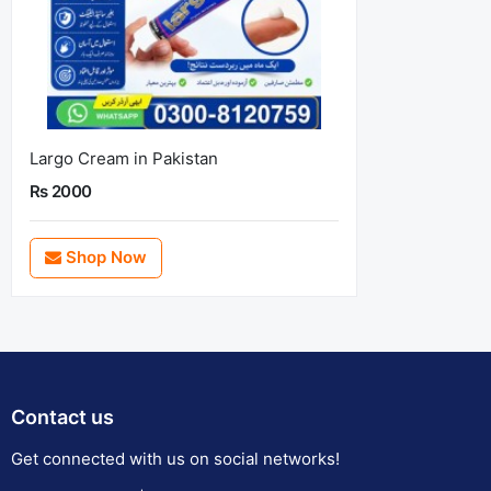
Largo Cream in Pakistan
Rs 2000
Shop Now
Contact us
Get connected with us on social networks!