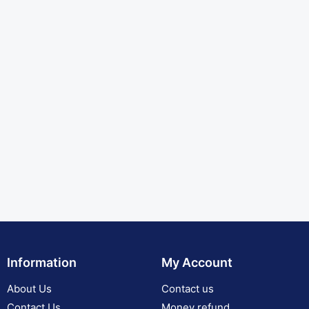
Information
My Account
About Us
Contact us
Contact Us
Money refund