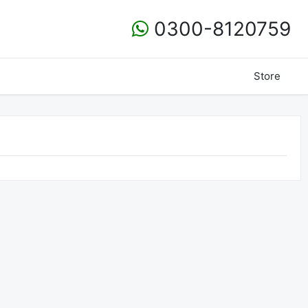
0300-8120759
Store