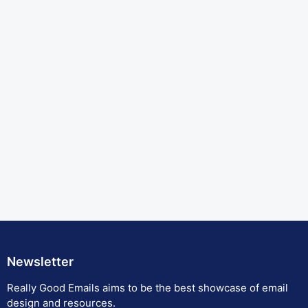
Newsletter
Really Good Emails aims to be the best showcase of email
design and resources.