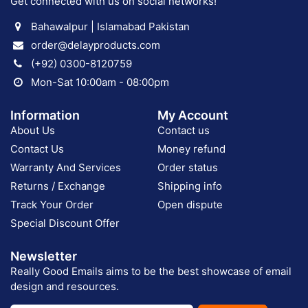
Get connected with us on social networks!
Bahawalpur | Islamabad Pakistan
order@delayproducts.com
(+92) 0300-8120759
Mon-Sat 10:00am - 08:00pm
Information
My Account
About Us
Contact us
Contact Us
Money refund
Warranty And Services
Order status
Returns / Exchange
Shipping info
Track Your Order
Open dispute
Special Discount Offer
Newsletter
Really Good Emails aims to be the best showcase of email
design and resources.