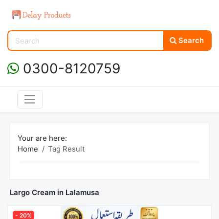
Search
0300-8120759
Your are here:
Home
Tag Result
Largo Cream in Lalamusa
- 20%