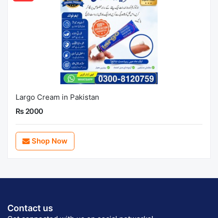
Largo Cream in Pakistan
Rs 2000
Shop Now
Contact us