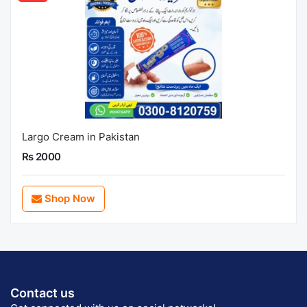
Largo Cream in Pakistan
Rs 2000
Shop Now
Contact us