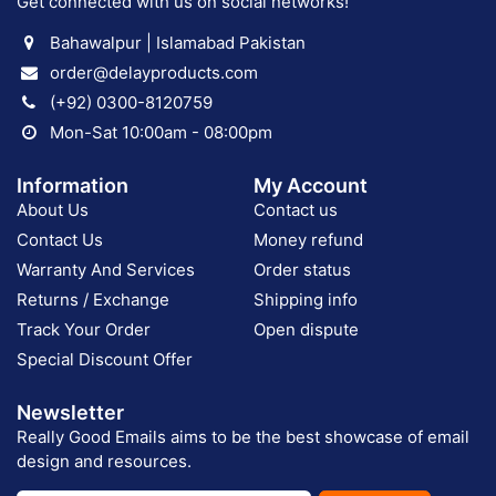
Get connected with us on social networks!
Bahawalpur | Islamabad Pakistan
order@delayproducts.com
(+92) 0300-8120759
Mon-Sat 10:00am - 08:00pm
Information
My Account
About Us
Contact us
Contact Us
Money refund
Warranty And Services
Order status
Returns / Exchange
Shipping info
Track Your Order
Open dispute
Special Discount Offer
Newsletter
Really Good Emails aims to be the best showcase of email
design and resources.