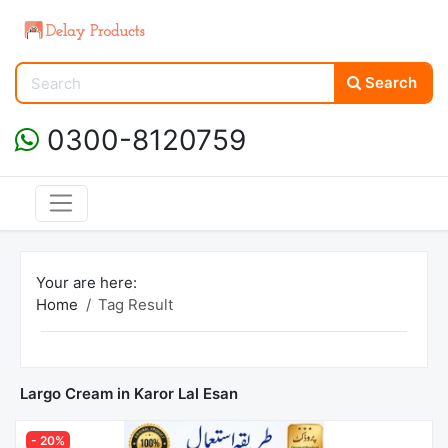
Search
0300-8120759
Your are here:
Home
Tag Result
Largo Cream in Karor Lal Esan
- 20%