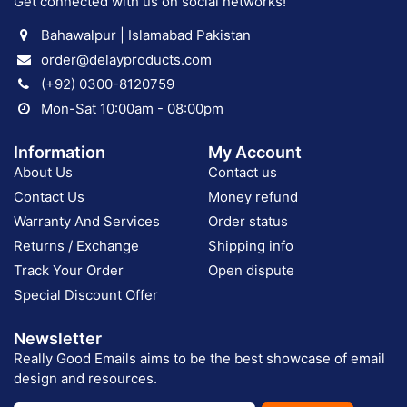
Get connected with us on social networks!
Bahawalpur | Islamabad Pakistan
order@delayproducts.com
(+92) 0300-8120759
Mon-Sat 10:00am - 08:00pm
Information
My Account
About Us
Contact us
Contact Us
Money refund
Warranty And Services
Order status
Returns / Exchange
Shipping info
Track Your Order
Open dispute
Special Discount Offer
Newsletter
Really Good Emails aims to be the best showcase of email
design and resources.