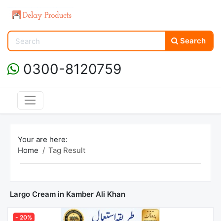
Search
0300-8120759
Your are here:
Home
Tag Result
Largo Cream in Kamber Ali Khan
- 20%