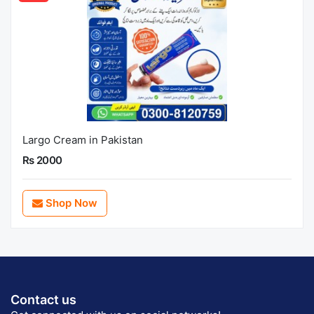
Largo Cream in Pakistan
Rs 2000
Shop Now
Contact us