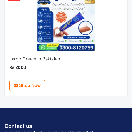
Largo Cream in Pakistan
Rs 2000
Shop Now
Contact us