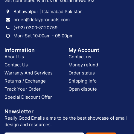
Get connected with us on social networks!
Bahawalpur | Islamabad Pakistan
order@delayproducts.com
(+92) 0300-8120759
Mon-Sat 10:00am - 08:00pm
Information
My Account
About Us
Contact us
Contact Us
Money refund
Warranty And Services
Order status
Returns / Exchange
Shipping info
Track Your Order
Open dispute
Special Discount Offer
Newsletter
Really Good Emails aims to be the best showcase of email
design and resources.