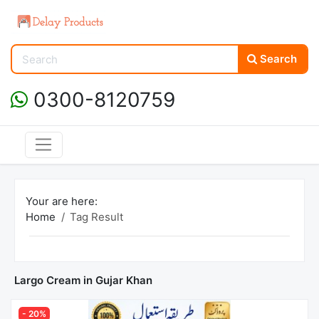
Search
0300-8120759
Your are here:
Home
Tag Result
Largo Cream in Gujar Khan
- 20%