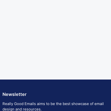
Newsletter
Really Good Emails aims to be the best showcase of email
design and resources.