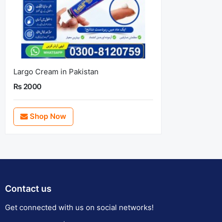
Largo Cream in Pakistan
Rs 2000
Shop Now
Contact us
Get connected with us on social networks!