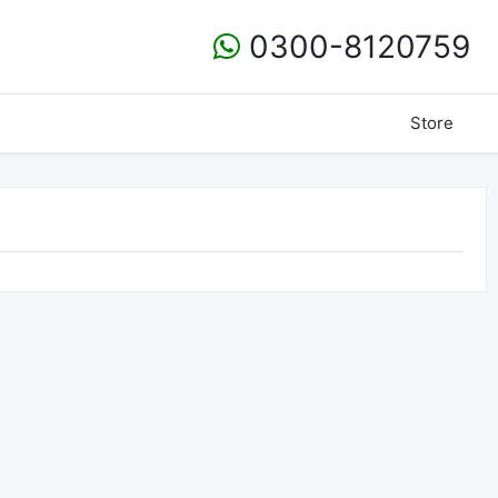
0300-8120759
Store