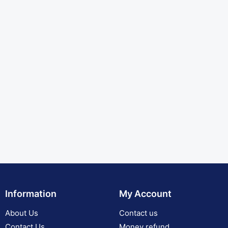
Information
My Account
About Us
Contact us
Contact Us
Money refund