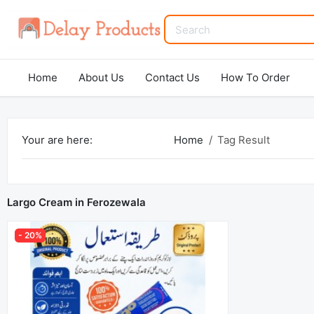
Home
About Us
Contact Us
How To Order
Your are here:
Home
Tag Result
Largo Cream in Ferozewala
- 20%