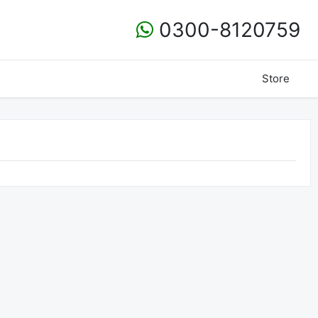
0300-8120759
Store