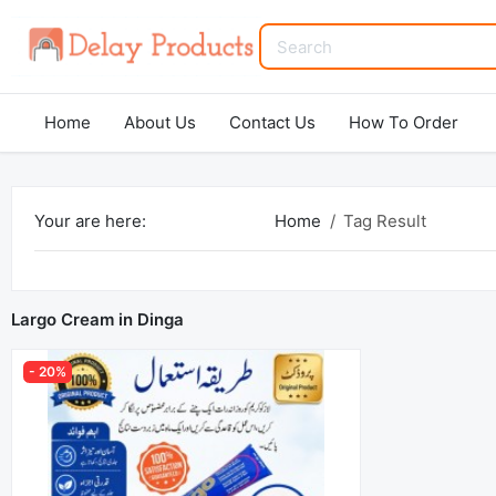
Home
About Us
Contact Us
How To Order
Your are here:
Home
Tag Result
Largo Cream in Dinga
- 20%