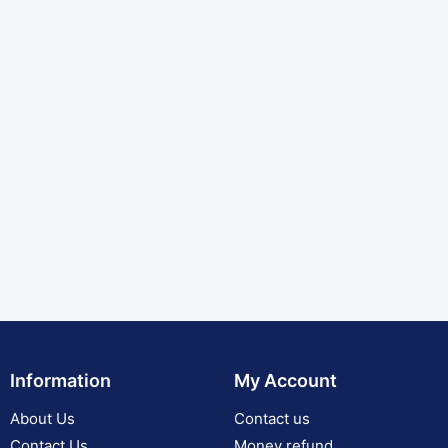
Information
My Account
About Us
Contact us
Contact Us
Money refund