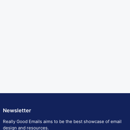
Newsletter
Really Good Emails aims to be the best showcase of email
design and resources.