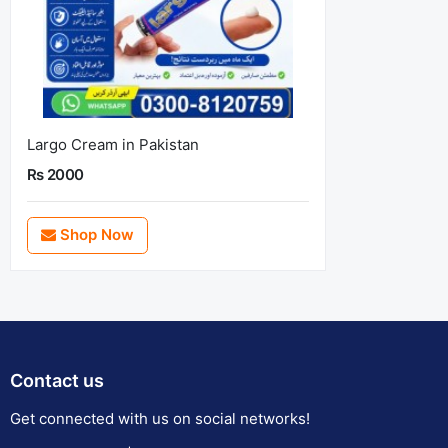
Largo Cream in Pakistan
Rs 2000
Shop Now
Contact us
Get connected with us on social networks!