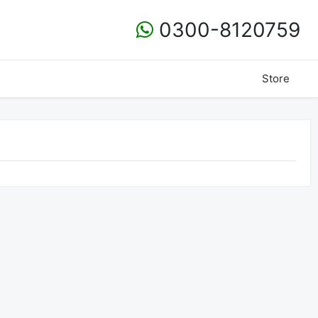
0300-8120759
Store