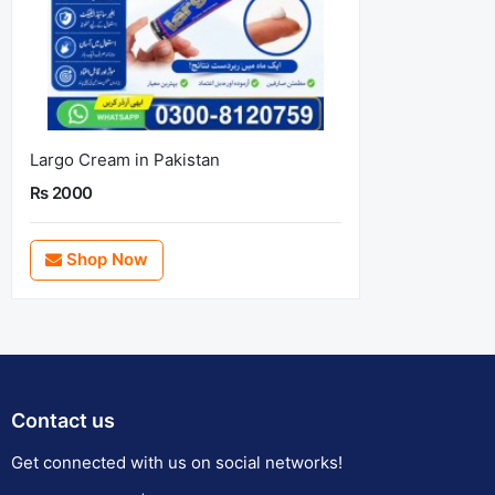
Largo Cream in Pakistan
Rs 2000
Shop Now
Contact us
Get connected with us on social networks!