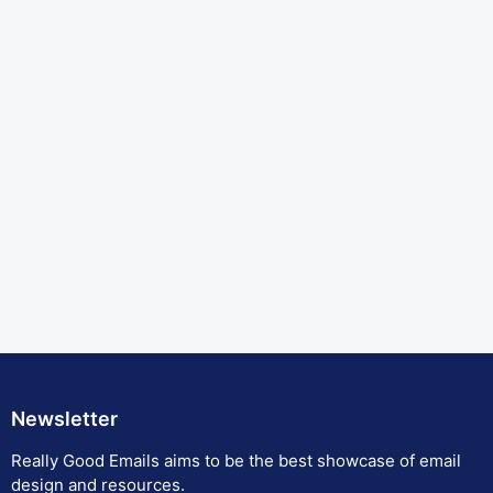
Newsletter
Really Good Emails aims to be the best showcase of email
design and resources.