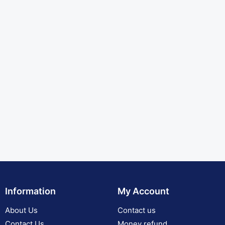
Information
My Account
About Us
Contact us
Contact Us
Money refund