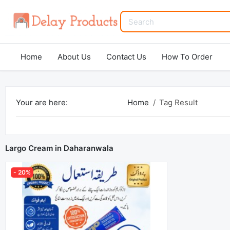
Home
About Us
Contact Us
How To Order
Your are here:
Home
Tag Result
Largo Cream in Daharanwala
- 20%