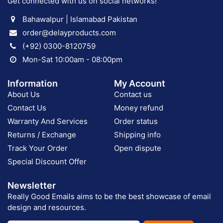
Get connected with us on social networks!
Bahawalpur | Islamabad Pakistan
order@delayproducts.com
(+92) 0300-8120759
Mon-Sat 10:00am - 08:00pm
Information
My Account
About Us
Contact us
Contact Us
Money refund
Warranty And Services
Order status
Returns / Exchange
Shipping info
Track Your Order
Open dispute
Special Discount Offer
Newsletter
Really Good Emails aims to be the best showcase of email
design and resources.