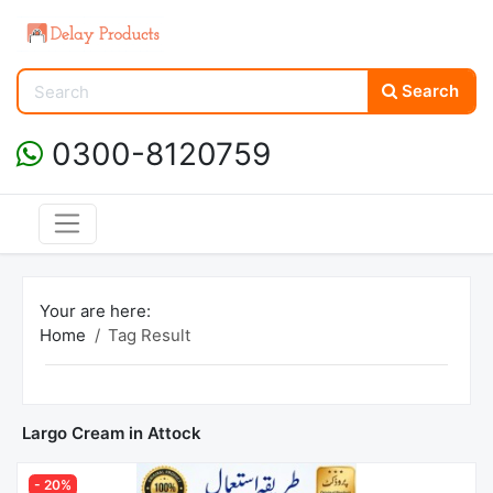
Search
0300-8120759
Your are here:
Home
Tag Result
Largo Cream in Attock
- 20%