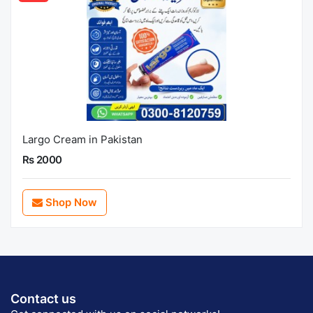
Largo Cream in Pakistan
Rs 2000
Shop Now
Contact us