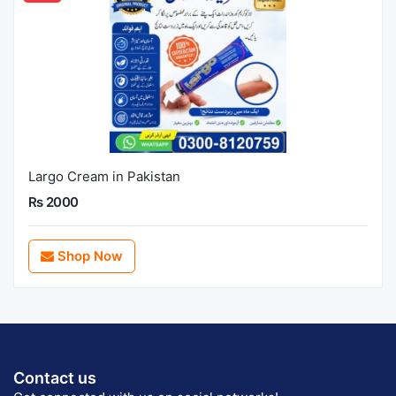
Largo Cream in Pakistan
Rs 2000
Shop Now
Contact us