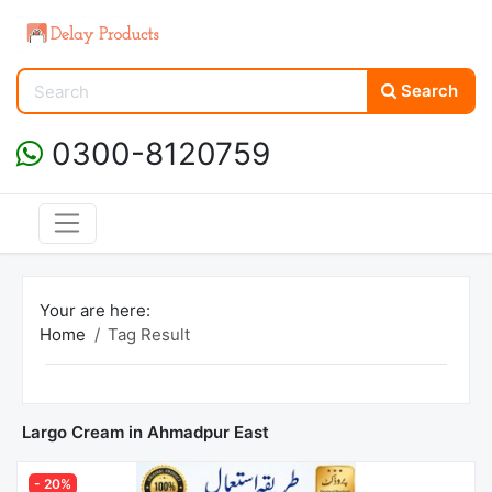
Search
0300-8120759
Your are here:
Home
Tag Result
Largo Cream in Ahmadpur East
- 20%