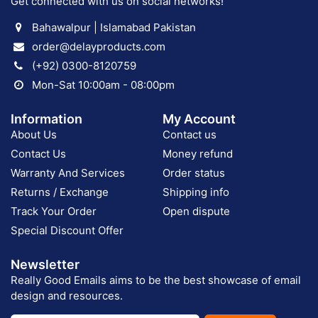
Get connected with us on social networks!
Bahawalpur | Islamabad Pakistan
order@delayproducts.com
(+92) 0300-8120759
Mon-Sat 10:00am - 08:00pm
Information
My Account
About Us
Contact us
Contact Us
Money refund
Warranty And Services
Order status
Returns / Exchange
Shipping info
Track Your Order
Open dispute
Special Discount Offer
Newsletter
Really Good Emails aims to be the best showcase of email
design and resources.