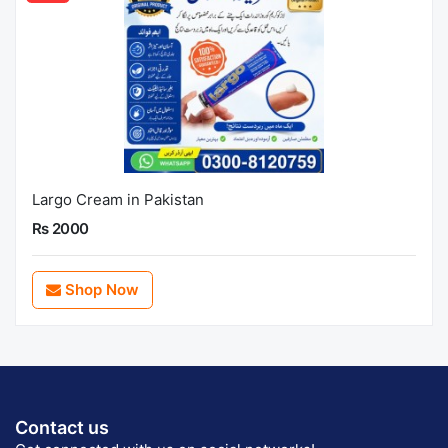
Largo Cream in Pakistan
Rs 2000
Shop Now
Contact us