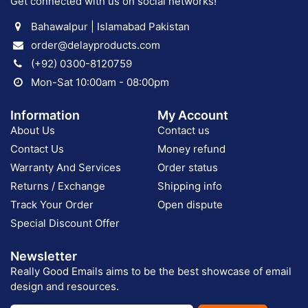
Get connected with us on social networks!
Bahawalpur | Islamabad Pakistan
order@delayproducts.com
(+92) 0300-8120759
Mon-Sat 10:00am - 08:00pm
Information
My Account
About Us
Contact us
Contact Us
Money refund
Warranty And Services
Order status
Returns / Exchange
Shipping info
Track Your Order
Open dispute
Special Discount Offer
Newsletter
Really Good Emails aims to be the best showcase of email
design and resources.