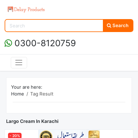
Search
0300-8120759
Your are here:
Home
Tag Result
Largo Cream In Karachi
- 20%