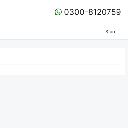
0300-8120759
Store