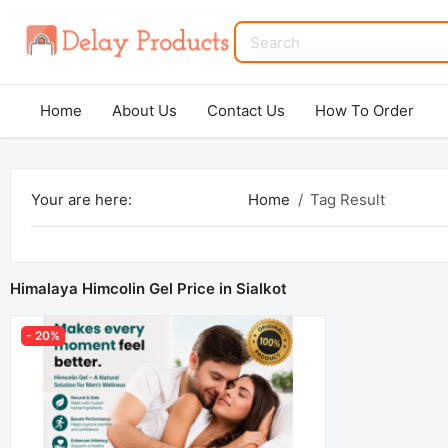
Home
About Us
Contact Us
How To Order
Your are here:
Home
Tag Result
Himalaya Himcolin Gel Price in Sialkot
- 20%