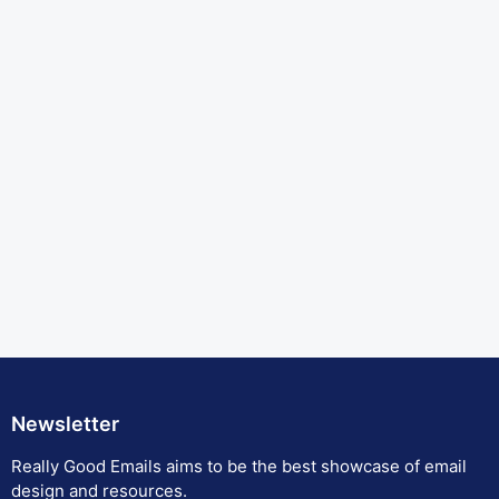
Newsletter
Really Good Emails aims to be the best showcase of email
design and resources.