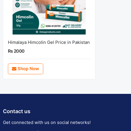
Himalaya Himcolin Gel Price in Pakistan
Rs 2000
Shop Now
Contact us
Get connected with us on social networks!