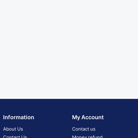
Information
My Account
About Us
Contact us
Contact Us
Money refund