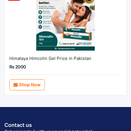
Himalaya Himcolin Gel Price in Pakistan
Rs 2000
Shop Now
Contact us