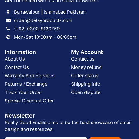
Get connected with us on social networks!
Bahawalpur | Islamabad Pakistan
order@delayproducts.com
(+92) 0300-8120759
Mon-Sat 10:00am - 08:00pm
Information
My Account
About Us
Contact us
Contact Us
Money refund
Warranty And Services
Order status
Returns / Exchange
Shipping info
Track Your Order
Open dispute
Special Discount Offer
Newsletter
Really Good Emails aims to be the best showcase of email
design and resources.