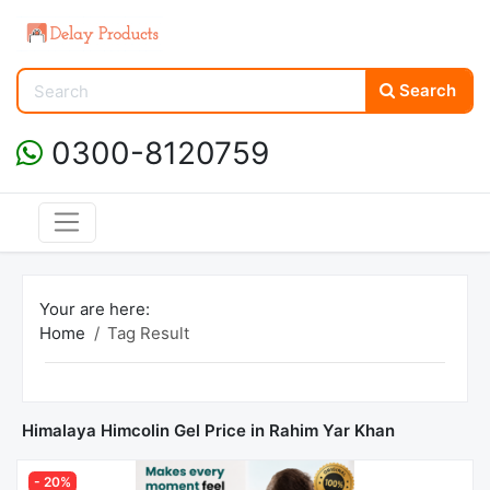
Search
0300-8120759
Your are here:
Home
Tag Result
Himalaya Himcolin Gel Price in Rahim Yar Khan
- 20%