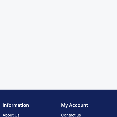
Information
My Account
About Us
Contact us