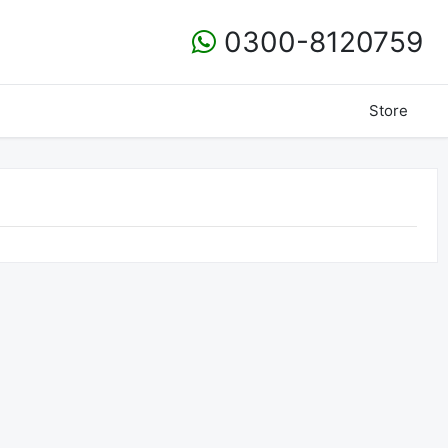
0300-8120759
Store