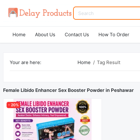
Home
About Us
Contact Us
How To Order
Your are here:
Home
Tag Result
Female Libido Enhancer Sex Booster Powder in Peshawar
- 20%