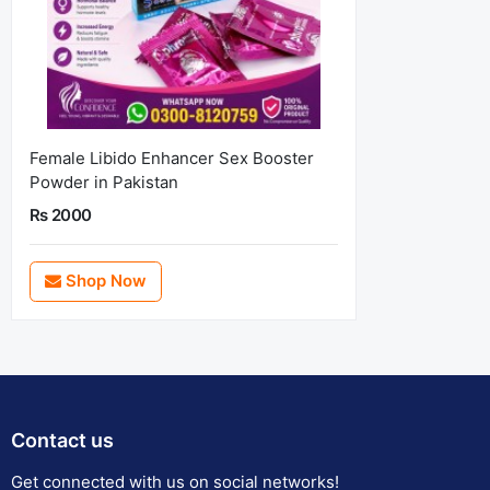
Female Libido Enhancer Sex Booster
Powder in Pakistan
Rs 2000
Shop Now
Contact us
Get connected with us on social networks!