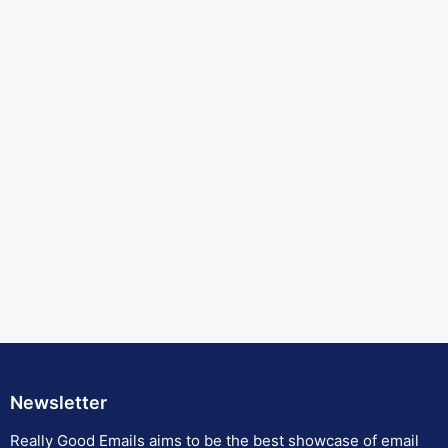
Newsletter
Really Good Emails aims to be the best showcase of email