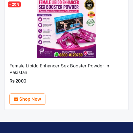
- 20%
Female Libido Enhancer Sex Booster Powder in
Pakistan
Rs 2000
Shop Now