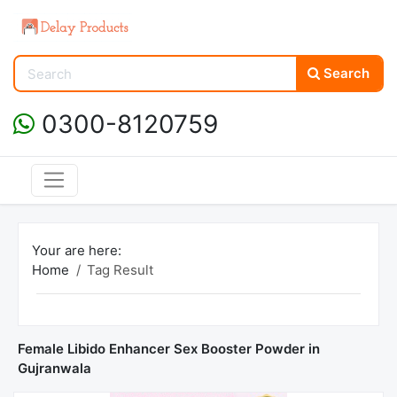
Search
0300-8120759
Your are here:
Home
Tag Result
Female Libido Enhancer Sex Booster Powder in
Gujranwala