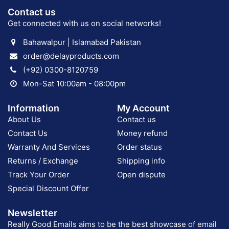
Contact us
Get connected with us on social networks!
Bahawalpur | Islamabad Pakistan
order@delayproducts.com
(+92) 0300-8120759
Mon-Sat 10:00am - 08:00pm
Information
My Account
About Us
Contact us
Contact Us
Money refund
Warranty And Services
Order status
Returns / Exchange
Shipping info
Track Your Order
Open dispute
Special Discount Offer
Newsletter
Really Good Emails aims to be the best showcase of email