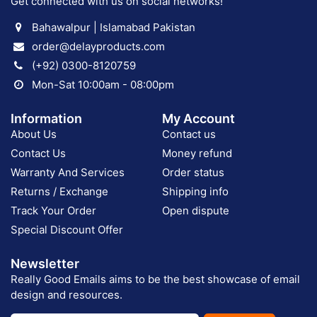
Get connected with us on social networks!
Bahawalpur | Islamabad Pakistan
order@delayproducts.com
(+92) 0300-8120759
Mon-Sat 10:00am - 08:00pm
Information
My Account
About Us
Contact us
Contact Us
Money refund
Warranty And Services
Order status
Returns / Exchange
Shipping info
Track Your Order
Open dispute
Special Discount Offer
Newsletter
Really Good Emails aims to be the best showcase of email
design and resources.