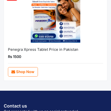
Penegra Xpress Tablet Price in Pakistan
Rs 1500
Shop Now
Contact us