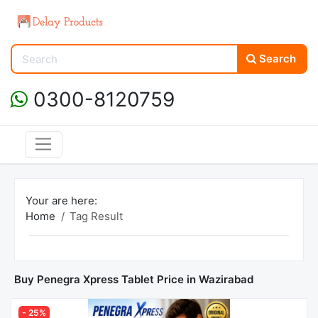
Search
0300-8120759
Your are here:
Home
Tag Result
Buy Penegra Xpress Tablet Price in Wazirabad
- 25%