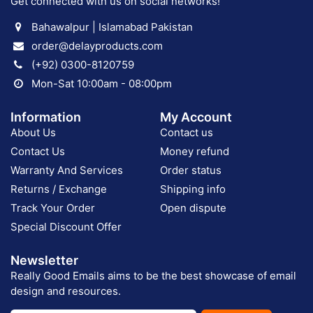
Get connected with us on social networks!
Bahawalpur | Islamabad Pakistan
order@delayproducts.com
(+92) 0300-8120759
Mon-Sat 10:00am - 08:00pm
Information
My Account
About Us
Contact us
Contact Us
Money refund
Warranty And Services
Order status
Returns / Exchange
Shipping info
Track Your Order
Open dispute
Special Discount Offer
Newsletter
Really Good Emails aims to be the best showcase of email
design and resources.