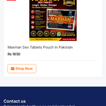
Maxman Sex Tablets Pouch In Pakistan
Rs 1850
Shop Now
Contact us