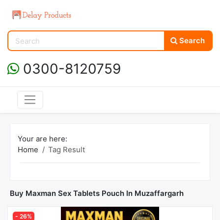
Search
0300-8120759
Your are here:
Home
Tag Result
Buy Maxman Sex Tablets Pouch In Muzaffargarh
- 26%