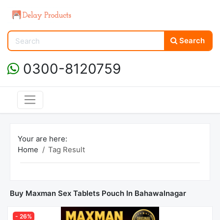
Search
0300-8120759
Your are here:
Home
Tag Result
Buy Maxman Sex Tablets Pouch In Bahawalnagar
- 26%