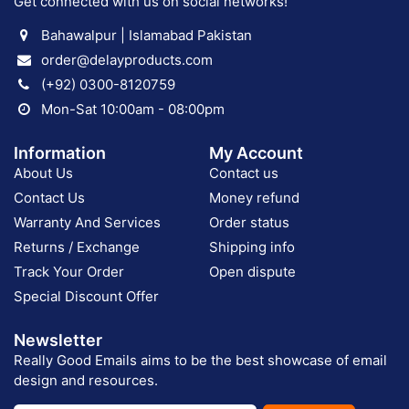
Get connected with us on social networks!
Bahawalpur | Islamabad Pakistan
order@delayproducts.com
(+92) 0300-8120759
Mon-Sat 10:00am - 08:00pm
Information
My Account
About Us
Contact us
Contact Us
Money refund
Warranty And Services
Order status
Returns / Exchange
Shipping info
Track Your Order
Open dispute
Special Discount Offer
Newsletter
Really Good Emails aims to be the best showcase of email
design and resources.