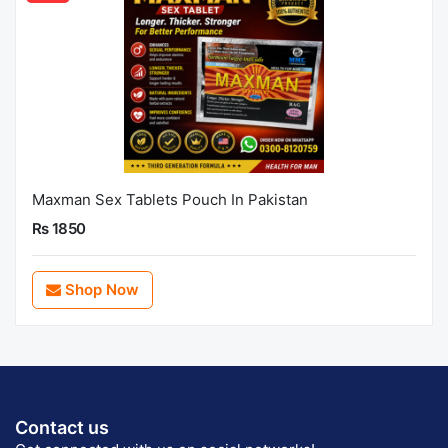
Maxman Sex Tablets Pouch In Pakistan
Rs 1850
Shop Now
Contact us