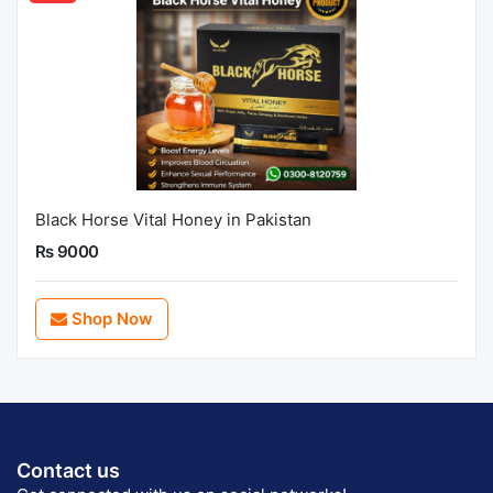
Black Horse Vital Honey in Pakistan
Rs 9000
Shop Now
Contact us