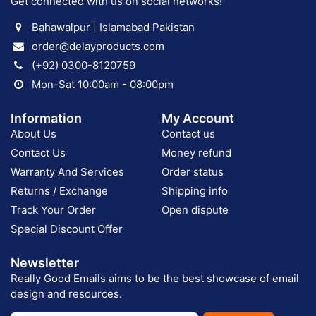
Get connected with us on social networks!
Bahawalpur | Islamabad Pakistan
order@delayproducts.com
(+92) 0300-8120759
Mon-Sat 10:00am - 08:00pm
Information
My Account
About Us
Contact us
Contact Us
Money refund
Warranty And Services
Order status
Returns / Exchange
Shipping info
Track Your Order
Open dispute
Special Discount Offer
Newsletter
Really Good Emails aims to be the best showcase of email
design and resources.