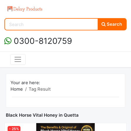
Search
0300-8120759
Your are here:
Home
Tag Result
Black Horse Vital Honey in Quetta
- 25%