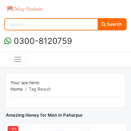
Search
0300-8120759
Your are here:
Home
Tag Result
Amazing Honey for Men in Paharpur
- 5%