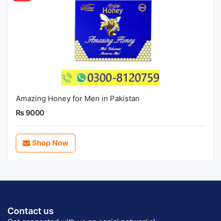
Amazing Honey for Men in Pakistan
Rs 9000
Shop Now
Contact us