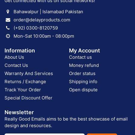
Get connected with us on social networks!
Bahawalpur | Islamabad Pakistan
order@delayproducts.com
(+92) 0300-8120759
Mon-Sat 10:00am - 08:00pm
Information
My Account
About Us
Contact us
Contact Us
Money refund
Warranty And Services
Order status
Returns / Exchange
Shipping info
Track Your Order
Open dispute
Special Discount Offer
Newsletter
Really Good Emails aims to be the best showcase of email
design and resources.