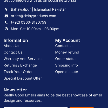
Get connected with us on social networks!
Bahawalpur | Islamabad Pakistan
order@delayproducts.com
(+92) 0300-8120759
Mon-Sat 10:00am - 08:00pm
Information
My Account
About Us
Contact us
Contact Us
Money refund
Warranty And Services
Order status
Returns / Exchange
Shipping info
Track Your Order
Open dispute
Special Discount Offer
Newsletter
Really Good Emails aims to be the best showcase of email
design and resources.