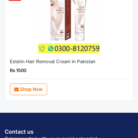
Estelin Hair Removal Cream In Pakistan
Rs 1500
Shop Now
Contact us