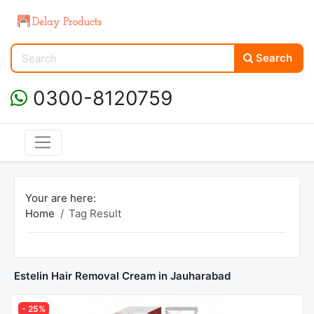
Search
0300-8120759
Your are here:
Home
Tag Result
Estelin Hair Removal Cream in Jauharabad
- 25%