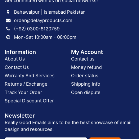
Get connected with us on social networks!
Bahawalpur | Islamabad Pakistan
order@delayproducts.com
(+92) 0300-8120759
Mon-Sat 10:00am - 08:00pm
Information
My Account
About Us
Contact us
Contact Us
Money refund
Warranty And Services
Order status
Returns / Exchange
Shipping info
Track Your Order
Open dispute
Special Discount Offer
Newsletter
Really Good Emails aims to be the best showcase of email
design and resources.