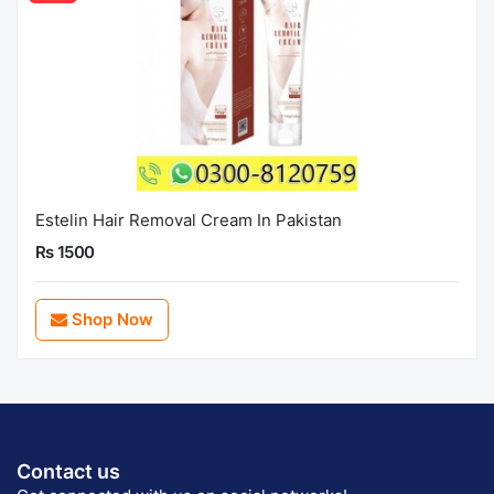
Estelin Hair Removal Cream In Pakistan
Rs 1500
Shop Now
Contact us