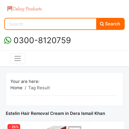
Search
0300-8120759
Your are here:
Home
Tag Result
Estelin Hair Removal Cream in Dera Ismail Khan
- 25%