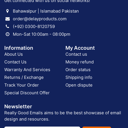
Get connected with us on social networks!
Bahawalpur | Islamabad Pakistan
order@delayproducts.com
(+92) 0300-8120759
Mon-Sat 10:00am - 08:00pm
Information
My Account
About Us
Contact us
Contact Us
Money refund
Warranty And Services
Order status
Returns / Exchange
Shipping info
Track Your Order
Open dispute
Special Discount Offer
Newsletter
Really Good Emails aims to be the best showcase of email
design and resources.