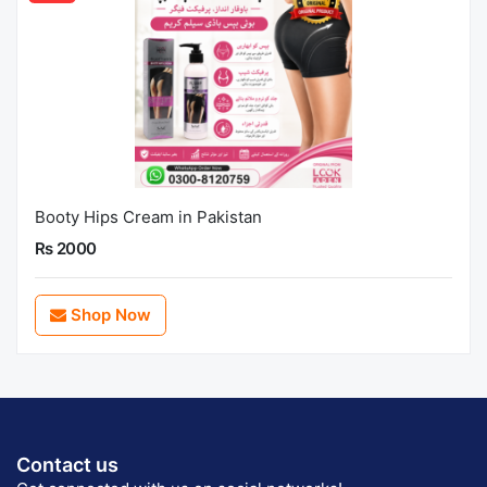
Booty Hips Cream in Pakistan
Rs 2000
Shop Now
Contact us