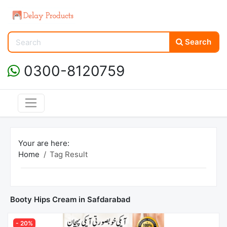
Search
0300-8120759
Your are here:
Home
Tag Result
Booty Hips Cream in Safdarabad
- 20%