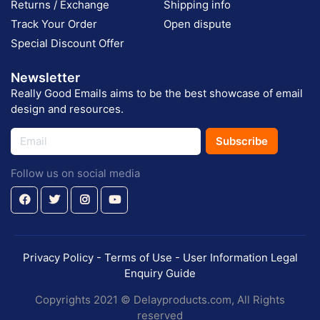
Returns / Exchange
Shipping info
Track Your Order
Open dispute
Special Discount Offer
Newsletter
Really Good Emails aims to be the best showcase of email
design and resources.
Subscribe
Follow us on social media
Privacy Policy - Terms of Use - User Information Legal
Enquiry Guide
Copyrights 2021 © Delayproducts.com, All Rights
reserved