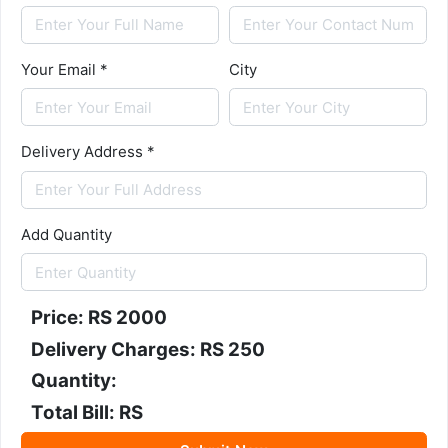
Your Email *
City
Delivery Address *
Add Quantity
Price: RS
2000
Delivery Charges: RS 250
Quantity:
Total Bill: RS