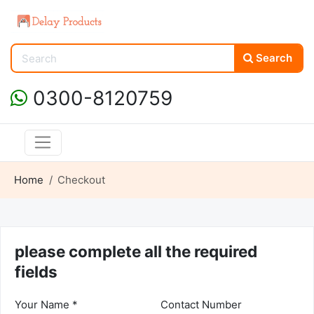
Search
0300-8120759
Home
Checkout
please complete all the required
fields
Your Name *
Contact Number