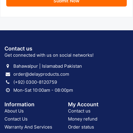
Submit Now
Contact us
Get connected with us on social networks!
Bahawalpur | Islamabad Pakistan
order@delayproducts.com
(+92) 0300-8120759
Mon-Sat 10:00am - 08:00pm
Information
My Account
About Us
Contact us
Contact Us
Money refund
Warranty And Services
Order status