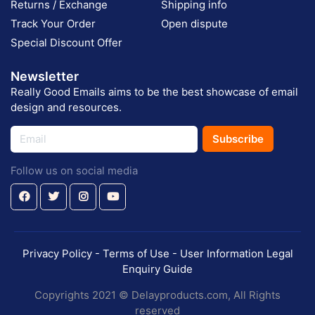
Returns / Exchange
Shipping info
Track Your Order
Open dispute
Special Discount Offer
Newsletter
Really Good Emails aims to be the best showcase of email
design and resources.
Subscribe
Follow us on social media
Privacy Policy - Terms of Use - User Information Legal
Enquiry Guide
Copyrights 2021 © Delayproducts.com, All Rights
reserved