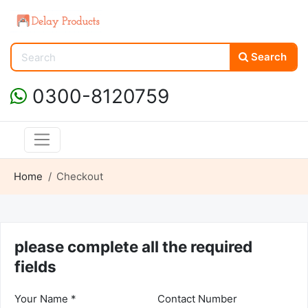
Search
0300-8120759
Home
Checkout
please complete all the required
fields
Your Name *
Contact Number