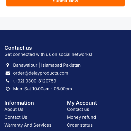
Submit Now
Contact us
Get connected with us on social networks!
Bahawalpur | Islamabad Pakistan
order@delayproducts.com
(+92) 0300-8120759
Mon-Sat 10:00am - 08:00pm
Information
My Account
About Us
Contact us
Contact Us
Money refund
Warranty And Services
Order status