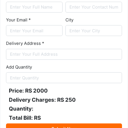
Your Email *
City
Delivery Address *
Add Quantity
Price: RS
2000
Delivery Charges: RS 250
Quantity:
Total Bill: RS